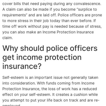
cover bills that need paying during any convalescence.
A claim can also be made if you become “surplice to
requirements” and are laid off. Police officers are prone
to more stress in their job today than ever before. If
time off work without pay is needed because of stress,
you can also make an Income Protection Insurance
claim.
Why should police officers
get income protection
insurance?
Self-esteem is an important issue not generally taken
into consideration. With funds coming from Income
Protection Insurance, the loss of work has a reduced
effect on your self-esteem. It creates a cushion while
you attempt to put your life back on track and are re-
employed.