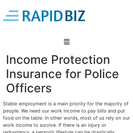
Income Protection
Insurance for Police
Officers
Stable employment is a main priority for the majority of
people. We need our work income to pay bills and put
food on the table. In other words, most of us rely on our
work income to survive. If there is an injury or
redundancy, a person’s lifestyle can be drastically