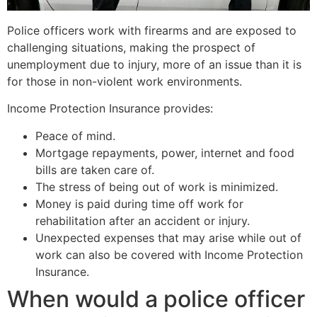
Police officers work with firearms and are exposed to
challenging situations, making the prospect of
unemployment due to injury, more of an issue than it is
for those in non-violent work environments.
Income Protection Insurance provides:
Peace of mind.
Mortgage repayments, power, internet and food
bills are taken care of.
The stress of being out of work is minimized.
Money is paid during time off work for
rehabilitation after an accident or injury.
Unexpected expenses that may arise while out of
work can also be covered with Income Protection
Insurance.
When would a police officer