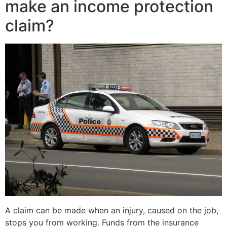
make an income protection
claim?
A claim can be made when an injury, caused on the job,
stops you from working. Funds from the insurance