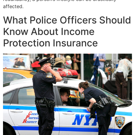
affected.
What Police Officers Should
Know About Income
Protection Insurance