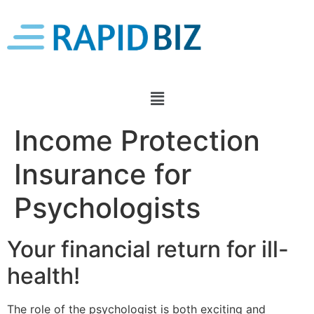
Income Protection
Insurance for
Psychologists
Your financial return for ill-
health!
The role of the psychologist is both exciting and