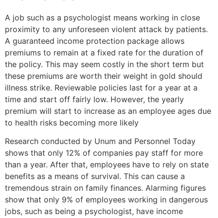
A job such as a psychologist means working in close
proximity to any unforeseen violent attack by patients.
A guaranteed income protection package allows
premiums to remain at a fixed rate for the duration of
the policy. This may seem costly in the short term but
these premiums are worth their weight in gold should
illness strike. Reviewable policies last for a year at a
time and start off fairly low. However, the yearly
premium will start to increase as an employee ages due
to health risks becoming more likely
Research conducted by Unum and Personnel Today
shows that only 12% of companies pay staff for more
than a year. After that, employees have to rely on state
benefits as a means of survival. This can cause a
tremendous strain on family finances. Alarming figures
show that only 9% of employees working in dangerous
jobs, such as being a psychologist, have income