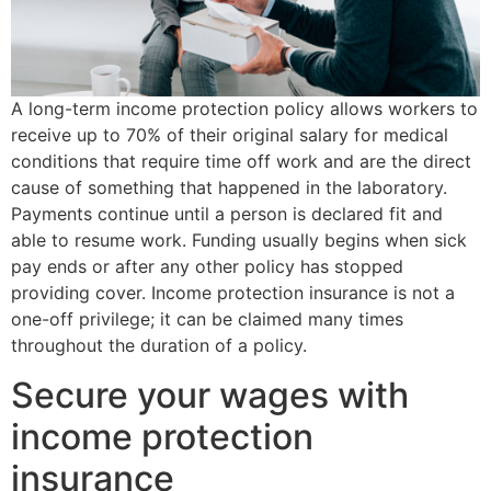
A long-term income protection policy allows workers to
receive up to 70% of their original salary for medical
conditions that require time off work and are the direct
cause of something that happened in the laboratory.
Payments continue until a person is declared fit and
able to resume work. Funding usually begins when sick
pay ends or after any other policy has stopped
providing cover. Income protection insurance is not a
one-off privilege; it can be claimed many times
throughout the duration of a policy.
Secure your wages with
income protection
insurance