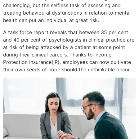
challenging, but the selfless task of assessing and
treating behavioural dysfunctions in relation to mental
health can put an individual at great risk.
A task force report reveals that between 35 per cent
and 40 per cent of psychologists in clinical practice are
at risk of being attacked by a patient at some point
during their clinical careers. Thanks to Income
Protection Insurance(IP), employees can now cultivate
their own seeds of hope should the unthinkable occur.