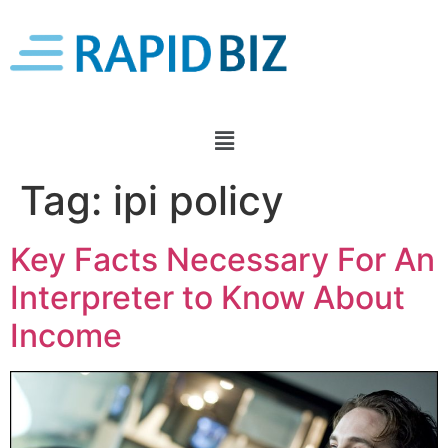
Tag:
ipi policy
Key Facts Necessary For An
Interpreter to Know About
Income