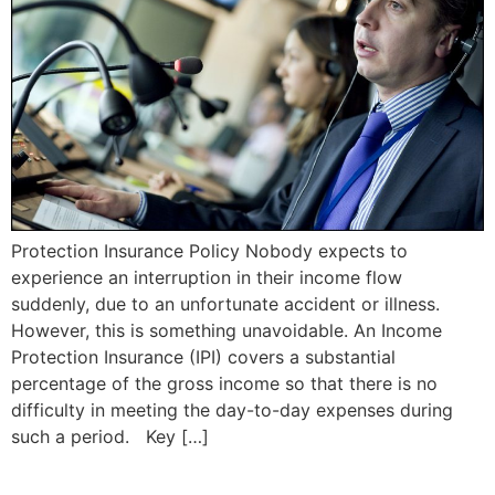
Protection Insurance Policy Nobody expects to
experience an interruption in their income flow
suddenly, due to an unfortunate accident or illness.
However, this is something unavoidable. An Income
Protection Insurance (IPI) covers a substantial
percentage of the gross income so that there is no
difficulty in meeting the day-to-day expenses during
such a period. Key […]