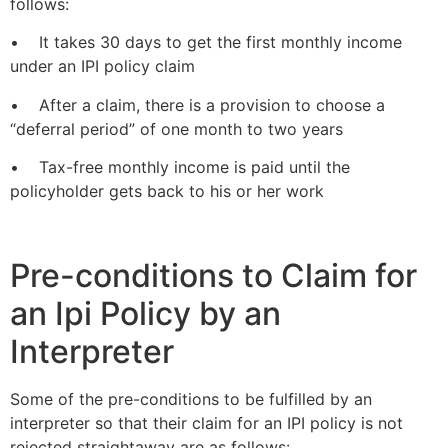
follows:
• It takes 30 days to get the first monthly income
under an IPI policy claim
• After a claim, there is a provision to choose a
“deferral period” of one month to two years
• Tax-free monthly income is paid until the
policyholder gets back to his or her work
Pre-conditions to Claim for
an Ipi Policy by an
Interpreter
Some of the pre-conditions to be fulfilled by an
interpreter so that their claim for an IPI policy is not
rejected straightaway are as follows: