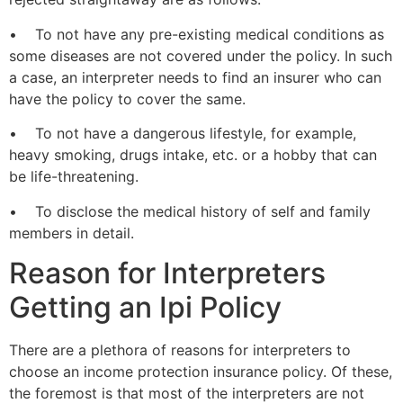
• To not have any pre-existing medical conditions as
some diseases are not covered under the policy. In such
a case, an interpreter needs to find an insurer who can
have the policy to cover the same.
• To not have a dangerous lifestyle, for example,
heavy smoking, drugs intake, etc. or a hobby that can
be life-threatening.
• To disclose the medical history of self and family
members in detail.
Reason for Interpreters
Getting an Ipi Policy
There are a plethora of reasons for interpreters to
choose an income protection insurance policy. Of these,
the foremost is that most of the interpreters are not