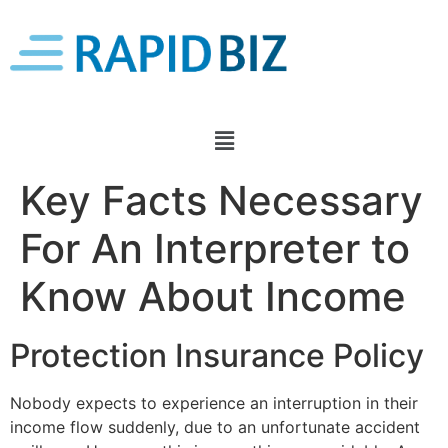
Key Facts Necessary
For An Interpreter to
Know About Income
Protection Insurance Policy
Nobody expects to experience an interruption in their
income flow suddenly, due to an unfortunate accident