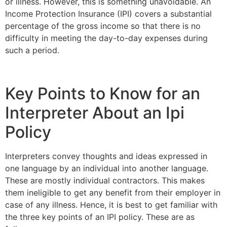
or illness. However, this is something unavoidable. An
Income Protection Insurance (IPI) covers a substantial
percentage of the gross income so that there is no
difficulty in meeting the day-to-day expenses during
such a period.
Key Points to Know for an
Interpreter About an Ipi
Policy
Interpreters convey thoughts and ideas expressed in
one language by an individual into another language.
These are mostly individual contractors. This makes
them ineligible to get any benefit from their employer in
case of any illness. Hence, it is best to get familiar with
the three key points of an IPI policy. These are as